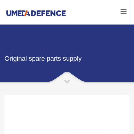
Original spare parts supply