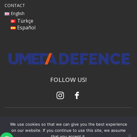
CONTACT
English
Türkçe
Español
FOLLOW US!
© 2023 All rights reserved. |
Privacy Policy |
Web
We use cookies so that we can give you the best experience
Design Agency
on our website. If you continue to use this site, we assume
that you accept it.