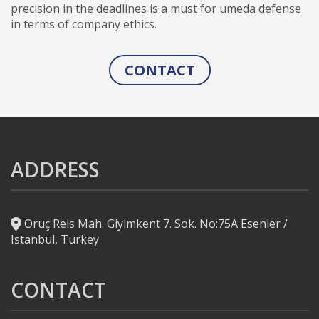
precision in the deadlines is a must for umeda defense
in terms of company ethics.
CONTACT
ADDRESS
Oruç Reis Mah. Giyimkent 7. Sok. No:75A Esenler /
Istanbul, Turkey
CONTACT