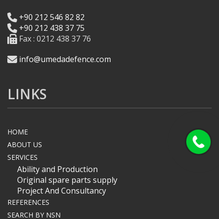
+90 212 546 82 82
+90 212 438 37 75
Fax : 0212 438 37 76
info@umedadefence.com
LINKS
HOME
ABOUT US
SERVICES
Ability and Production
Original spare parts supply
Project And Consultancy
REFERENCES
SEARCH BY NSN