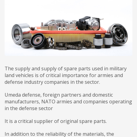
The supply and supply of spare parts used in military
land vehicles is of critical importance for armies and
defense industry companies in the sector.
Umeda defense, foreign partners and domestic
manufacturers, NATO armies and companies operating
in the defense sector
It is a critical supplier of original spare parts.
In addition to the reliability of the materials, the