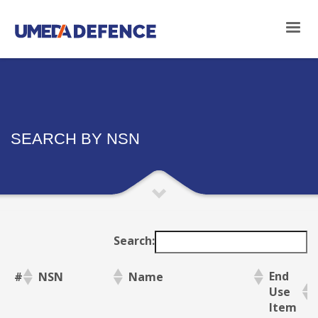
SEARCH BY NSN
Search:
End
#
NSN
Name
Use
Item