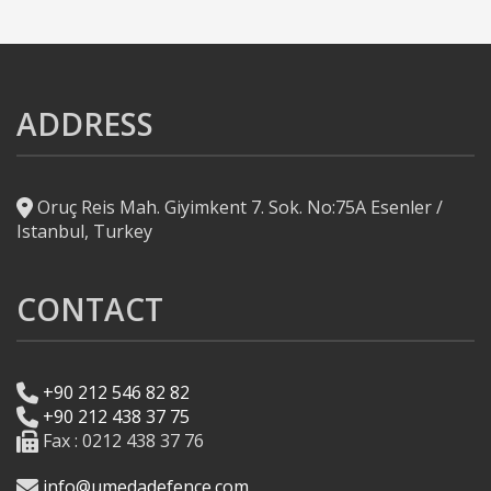
ADDRESS
Oruç Reis Mah. Giyimkent 7. Sok. No:75A Esenler /
Istanbul, Turkey
CONTACT
+90 212 546 82 82
+90 212 438 37 75
Fax : 0212 438 37 76
info@umedadefence.com