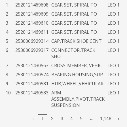
End
#
NSN
Name
1
2520121469608
GEAR SET, SPIRAL TO
LEO 1
Use
2
2520121469609
GEAR SET, SPIRAL TO
LEO 1
Item
3
2520121469610
GEAR SET, SPIRAL TO
LEO 1
4
2520121469611
GEAR SET, SPIRAL TO
LEO 1
5
2530006929314
CAP,TRACK SHOE CENT
LEO 1
6
2530006929317
CONNECTOR,TRACK
LEO 1
SHO
7
2530121430563
CROSS-MEMBER, VEHIC
LEO 1
8
2530121430574
BEARING HOUSING,SUP
LEO 1
9
2530121430581
HUB,WHEEL,VEHICULAR
LEO 1
10
2530121430583
ARM
LEO 1
ASSEMBLY,PIVOT,TRACK
SUSPENSION
…
‹
1
2
3
4
5
1,148
›