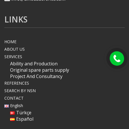
LINKS
HOME
ABOUT US
SERVICES
Ability and Production
Original spare parts supply
Project And Consultancy
REFERENCES
SEARCH BY NSN
CONTACT
English
Türkçe
Español